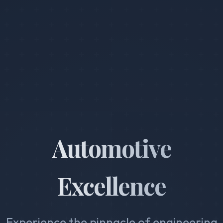
Automotive
Excellence
Experience the pinnacle of engineering