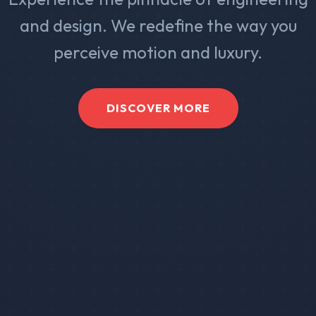
and design. We redefine the way you
perceive motion and luxury.
DISCOVER MORE